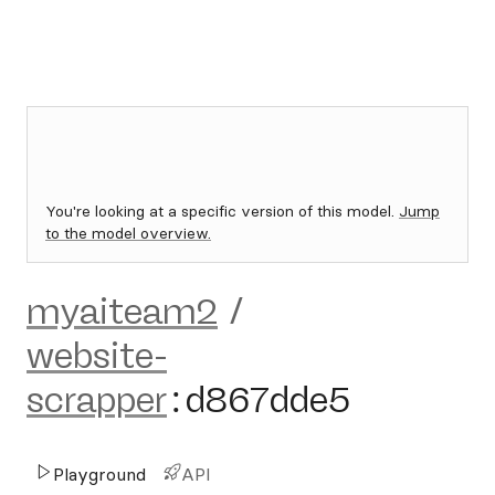
You're looking at a specific version of this model.
Jump
to the model overview.
myaiteam2
/
website-
scrapper
:
d867dde5
Playground
API