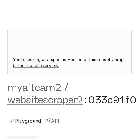
You're looking at a specific version of this model.
Jump
to the model overview.
myaiteam2
/
websitescraper2
:
033c91f0
Playground
API