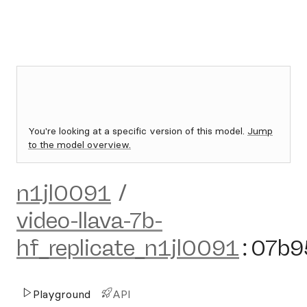
You're looking at a specific version of this model.
Jump
to the model overview.
n1jl0091
/
video-llava-7b-
hf_replicate_n1jl0091
:
07b9
Playground
API