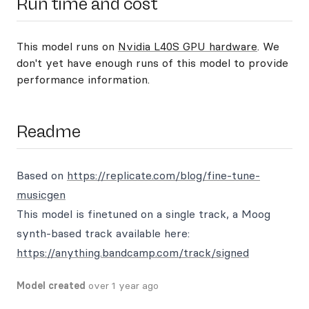
Run time and cost
This model runs on
Nvidia L40S GPU hardware
. We
don't yet have enough runs of this model to provide
performance information.
Readme
Based on
https://replicate.com/blog/fine-tune-
musicgen
This model is finetuned on a single track, a Moog
synth-based track available here:
https://anything.bandcamp.com/track/signed
Model created
over 1 year ago