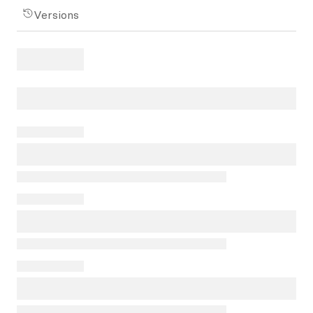
Versions