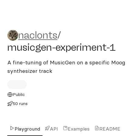
naclonts/musicgen-experim
naclonts
/
musicgen-experiment-1
A fine-tuning of MusicGen on a specific Moog
synthesizer track
Public
50 runs
Playground
API
Examples
README