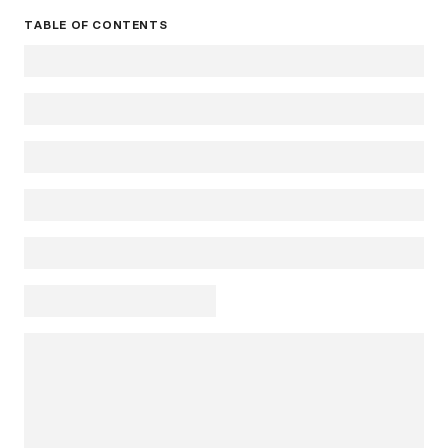
TABLE OF CONTENTS