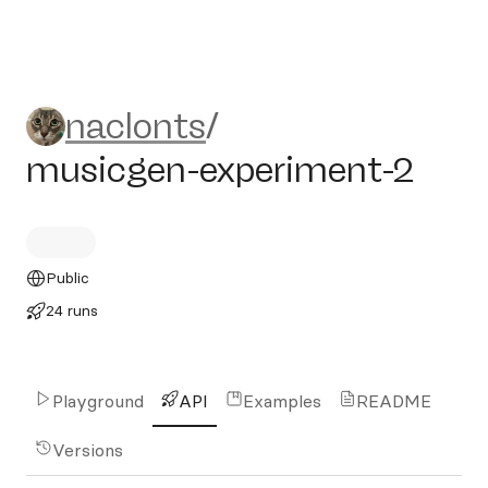
naclonts/musicgen-experim
naclonts
/
musicgen-experiment-2
Public
24 runs
Playground
API
Examples
README
Versions