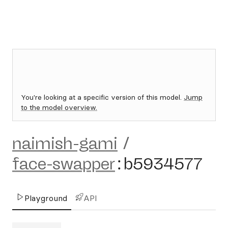
You're looking at a specific version of this model.
Jump
to the model overview.
naimish-gami
/
face-swapper
:
b5934577
Playground
API