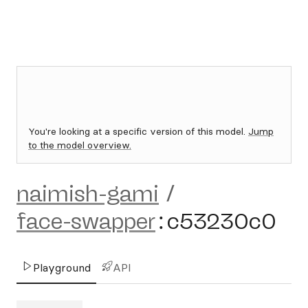
You're looking at a specific version of this model.
Jump
to the model overview.
naimish-gami
/
face-swapper
:
c53230c0
Playground
API