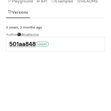
Playground
API
Examples
README
Versions
3 years, 2 months ago
Author
@naklecha
501aa848
Latest