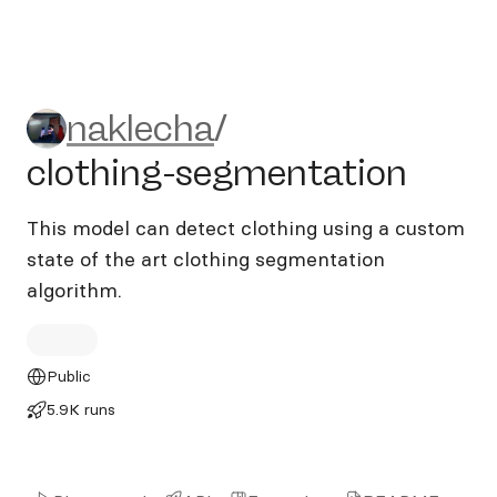
naklecha/clothing-segmenta
naklecha
/
clothing-segmentation
This model can detect clothing using a custom
state of the art clothing segmentation
algorithm.
Public
5.9K runs