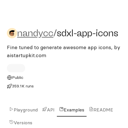
nandycc/sdxl-app-icons
nandycc
/
sdxl-app-icons
Fine tuned to generate awesome app icons, by
aistartupkit.com
Public
359.1K runs
Playground
API
Examples
README
Versions