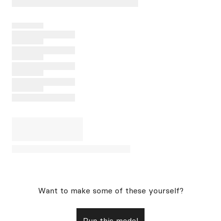
Want to make some of these yourself?
Run this model