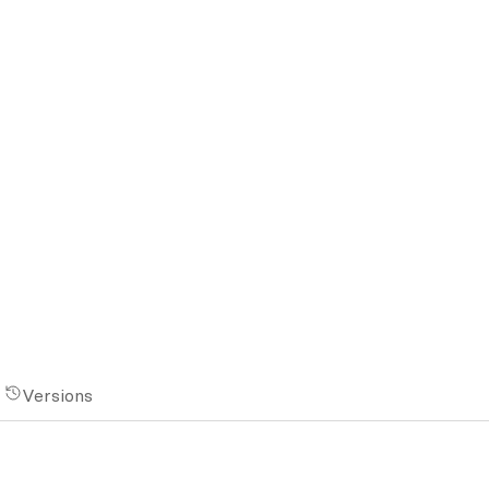
Versions