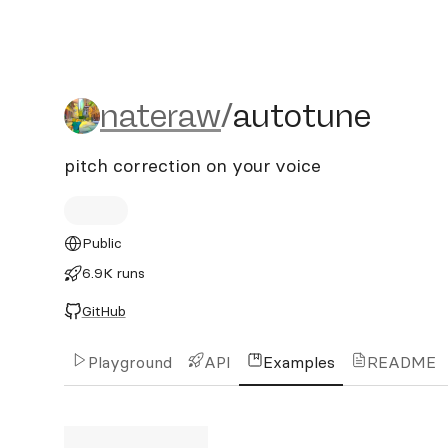
nateraw/autotune
nateraw
/
autotune
pitch correction on your voice
Public
6.9K runs
GitHub
Playground
API
Examples
README