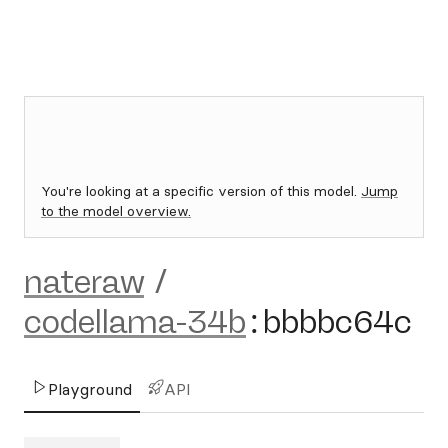
You're looking at a specific version of this model.
Jump
to the model overview.
nateraw
/
codellama-34b
:
bbbbc64c
Playground
API