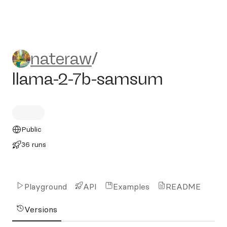
nateraw/llama-2-7b-samsu
nateraw
/
llama-2-7b-samsum
Public
36 runs
Playground
API
Examples
README
Versions