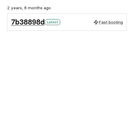
2 years, 8 months ago
7b38898d
Fast booting
Latest