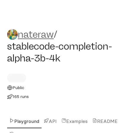
nateraw/stablecode-complet
nateraw
/
stablecode-completion-
alpha-3b-4k
Public
165 runs
Playground
API
Examples
README