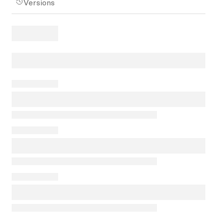
Versions