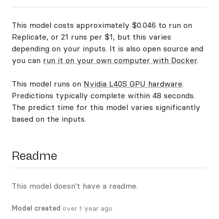
This model costs approximately $0.046 to run on
Replicate, or 21 runs per $1, but this varies
depending on your inputs. It is also open source and
you can
run it on your own computer with Docker
.
This model runs on
Nvidia L40S GPU hardware
.
Predictions typically complete within 48 seconds.
The predict time for this model varies significantly
based on the inputs.
Readme
This model doesn't have a readme.
Model created
over 1 year ago