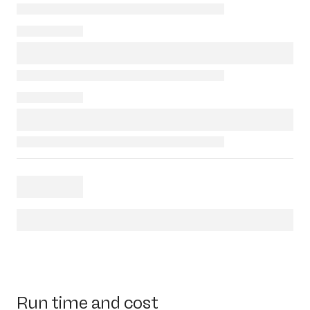
Run time and cost