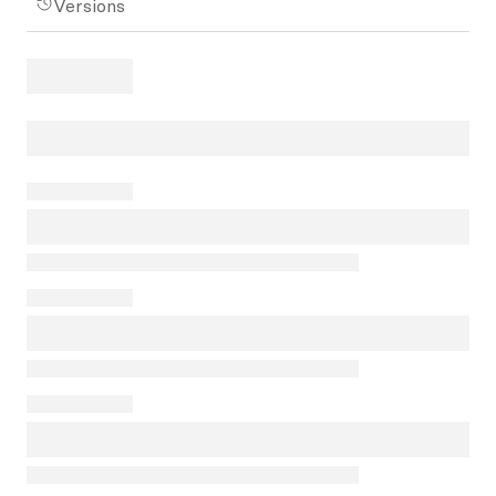
Versions