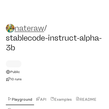
nateraw/stablecode-instruct
nateraw
/
stablecode-instruct-alpha-
3b
Public
10 runs
Playground
API
Examples
README