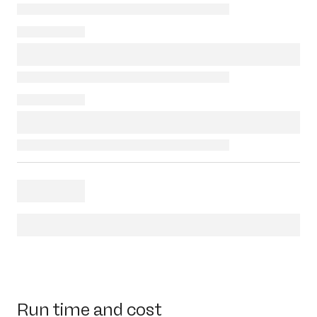
Run time and cost