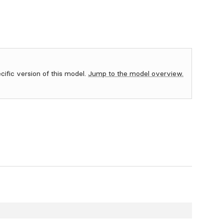
ecific version of this model.
Jump to the model overview.