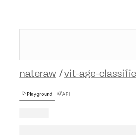
nateraw
/
vit-age-classifie
Playground
API