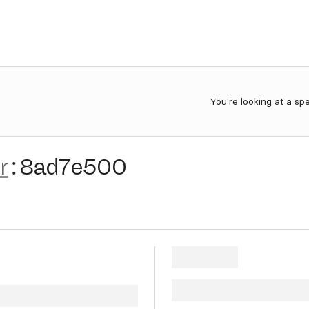
You're looking at a sp
r
:
8ad7e500