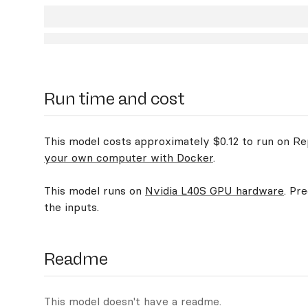
Run time and cost
This model costs approximately $0.12 to run on Rep
your own computer with Docker
.
This model runs on
Nvidia L40S GPU hardware
. Pr
the inputs.
Readme
This model doesn't have a readme.