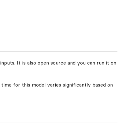
inputs. It is also open source and you can
run it on
 time for this model varies significantly based on