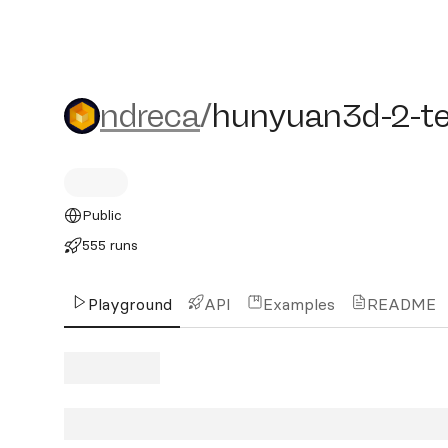
ndreca/hunyuan3d-2-test
ndreca
/
hunyuan3d-2-te
Public
555 runs
Playground
API
Examples
README