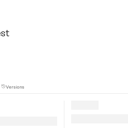
st
Versions