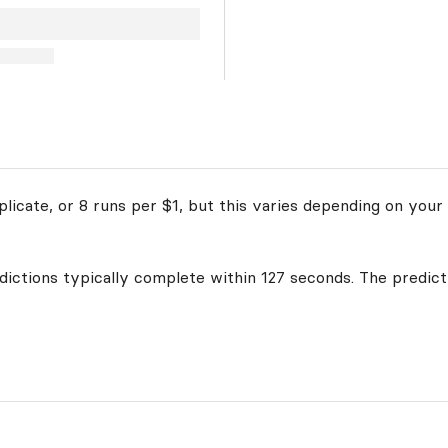
licate, or 8 runs per $1, but this varies depending on your 
edictions typically complete within 127 seconds. The predict