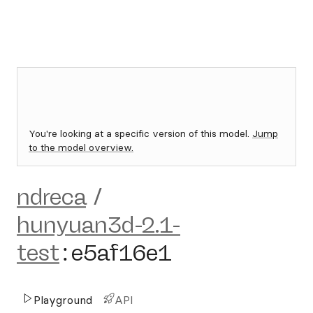
You're looking at a specific version of this model.
Jump
to the model overview.
ndreca
/
hunyuan3d-2.1-
test
:
e5af16e1
Playground
API