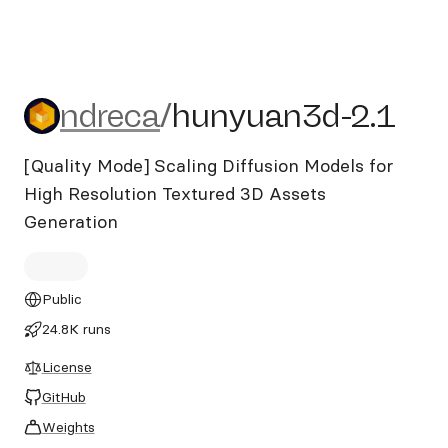
ndreca/hunyuan3d-2.1
ndreca
/
hunyuan3d-2.1
[Quality Mode] Scaling Diffusion Models for
High Resolution Textured 3D Assets
Generation
Public
24.8K runs
License
GitHub
Weights