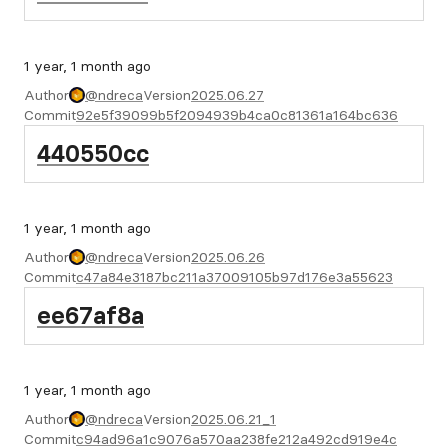
1 year, 1 month ago
Author
@ndreca
Version
2025.06.27
Commit
92e5f39099b5f2094939b4ca0c81361a164bc636
440550cc
1 year, 1 month ago
Author
@ndreca
Version
2025.06.26
Commit
c47a84e3187bc211a37009105b97d176e3a55623
ee67af8a
1 year, 1 month ago
Author
@ndreca
Version
2025.06.21_1
Commit
c94ad96a1c9076a570aa238fe212a492cd919e4c