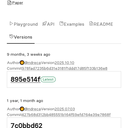
Paper
Playground
API
Examples
README
Versions
9 months, 3 weeks ago
Author
@ndreca
Version
2025.10.10
Commit
978fad7235b6d31e3181f1ddd17d85f133b136e8
895e514f
Latest
1 year, 1 month ago
Author
@ndreca
Version
2025.07.03
Commit
427b68d312bb485551b164f59efd764e39e7868f
7c0bbd62