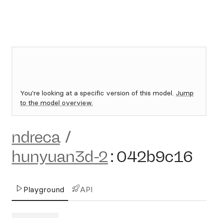
You're looking at a specific version of this model.
Jump
to the model overview.
ndreca
/
hunyuan3d-2
:
042b9c16
Playground
API