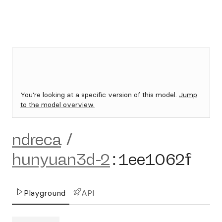
You're looking at a specific version of this model.
Jump
to the model overview.
ndreca
/
hunyuan3d-2
:
1ee1062f
Playground
API