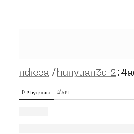
ndreca
/
hunyuan3d-2
:
4a
Playground
API