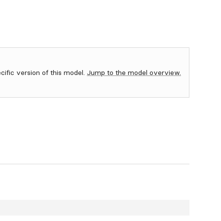
ecific version of this model.
Jump to the model overview.