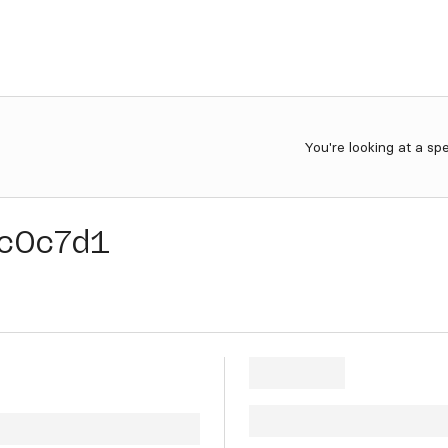
You're looking at a sp
c0c7d1