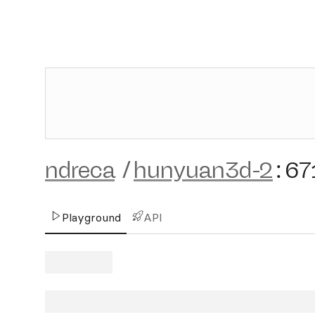
ndreca
/
hunyuan3d-2
:
67
Playground
API