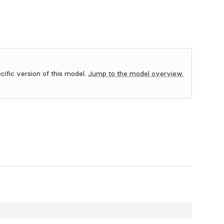
ecific version of this model.
Jump to the model overview.