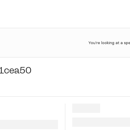
You're looking at a sp
1cea50