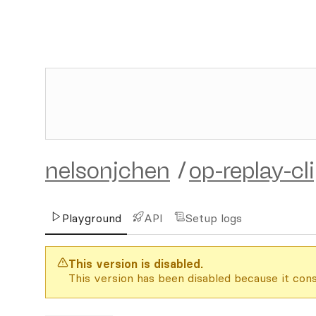
nelsonjchen
/
op-replay-cl
Playground
API
Setup logs
This version is disabled.
This version has been disabled because it cons