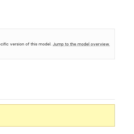
ecific version of this model.
Jump to the model overview.