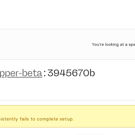
You're looking at a sp
ipper-beta
:
3945670b
istently fails to complete setup.