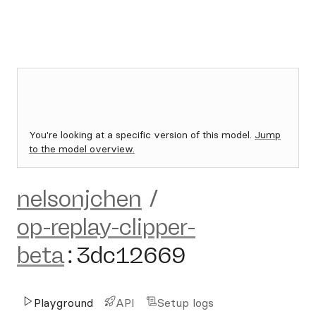
You're looking at a specific version of this model.
Jump
to the model overview.
nelsonjchen
/
op-replay-clipper-
beta
:
3dc12669
Playground
API
Setup logs