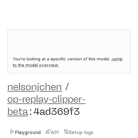
You're looking at a specific version of this model.
Jump
to the model overview.
nelsonjchen
/
op-replay-clipper-
beta
:
4ad369f3
Playground
API
Setup logs