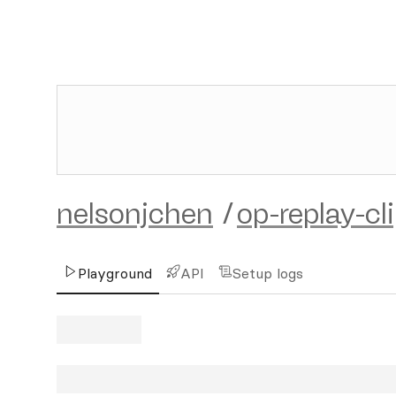
nelsonjchen
/
op-replay-cl
Playground
API
Setup logs