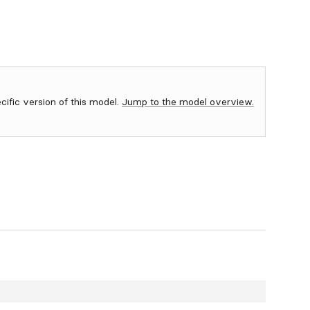
ecific version of this model.
Jump to the model overview.