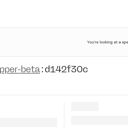
You're looking at a sp
ipper-beta
:
d142f30c