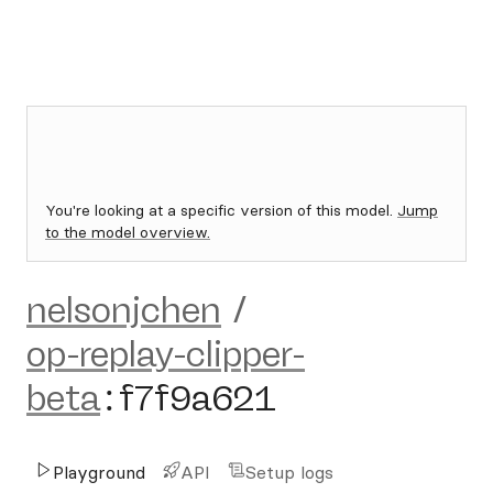
You're looking at a specific version of this model.
Jump
to the model overview.
nelsonjchen
/
op-replay-clipper-
beta
:
f7f9a621
Playground
API
Setup logs