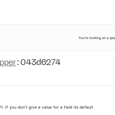
You're looking at a sp
ipper
:
043d6274
. If you don’t give a value for a field its default