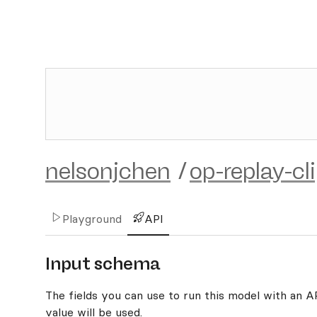
nelsonjchen
/
op-replay-cl
Playground
API
Input schema
The fields you can use to run this model with an API
value will be used.