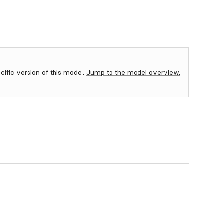
ecific version of this model.
Jump to the model overview.