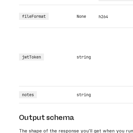
fileFormat
None
h264
jwtToken
string
notes
string
Output schema
The shape of the response you’ll get when you run