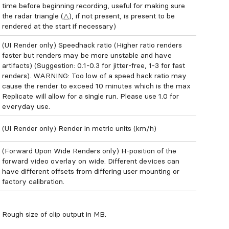
time before beginning recording, useful for making sure
the radar triangle (△), if not present, is present to be
rendered at the start if necessary)
(UI Render only) Speedhack ratio (Higher ratio renders
faster but renders may be more unstable and have
artifacts) (Suggestion: 0.1-0.3 for jitter-free, 1-3 for fast
renders). WARNING: Too low of a speed hack ratio may
cause the render to exceed 10 minutes which is the max
Replicate will allow for a single run. Please use 1.0 for
everyday use.
(UI Render only) Render in metric units (km/h)
(Forward Upon Wide Renders only) H-position of the
forward video overlay on wide. Different devices can
have different offsets from differing user mounting or
factory calibration.
Rough size of clip output in MB.