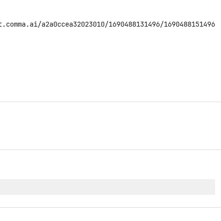
t.comma.ai/a2a0ccea32023010/1690488131496/1690488151496