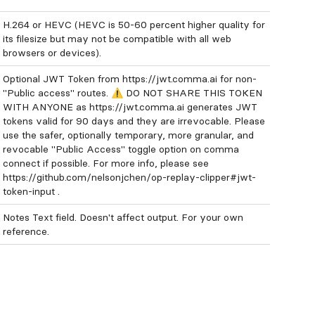
H.264 or HEVC (HEVC is 50-60 percent higher quality for
its filesize but may not be compatible with all web
browsers or devices).
Optional JWT Token from https://jwt.comma.ai for non-
"Public access" routes. ⚠️ DO NOT SHARE THIS TOKEN
WITH ANYONE as https://jwt.comma.ai generates JWT
tokens valid for 90 days and they are irrevocable. Please
use the safer, optionally temporary, more granular, and
revocable "Public Access" toggle option on comma
connect if possible. For more info, please see
https://github.com/nelsonjchen/op-replay-clipper#jwt-
token-input .
Notes Text field. Doesn't affect output. For your own
reference.