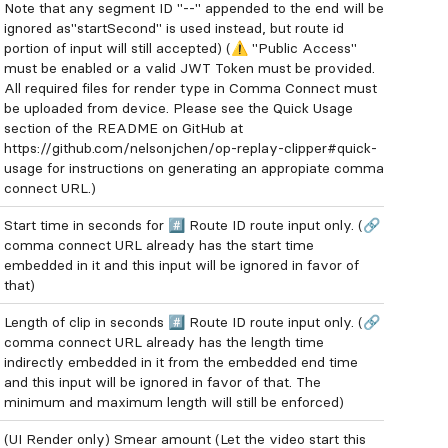
Note that any segment ID "--" appended to the end will be
ignored as"startSecond" is used instead, but route id
portion of input will still accepted) (⚠️ "Public Access"
must be enabled or a valid JWT Token must be provided.
All required files for render type in Comma Connect must
be uploaded from device. Please see the Quick Usage
section of the README on GitHub at
https://github.com/nelsonjchen/op-replay-clipper#quick-
usage for instructions on generating an appropiate comma
connect URL.)
Start time in seconds for #️⃣ Route ID route input only. (🔗
comma connect URL already has the start time
embedded in it and this input will be ignored in favor of
that)
Length of clip in seconds #️⃣ Route ID route input only. (🔗
comma connect URL already has the length time
indirectly embedded in it from the embedded end time
and this input will be ignored in favor of that. The
minimum and maximum length will still be enforced)
(UI Render only) Smear amount (Let the video start this