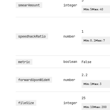
5
smearAmount
integer
Min:
5
Max:
40
1
speedhackRatio
number
Min:
0.1
Max:
7
boolean
metric
False
2.2
forwardUponWideH
number
Min:
1
Max:
3
25
fileSize
integer
Min:
10
Max:
200