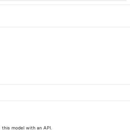
 this model with an API.