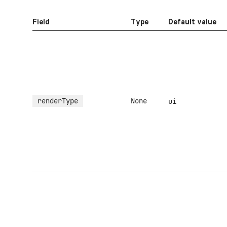
Field
Type
Default value
renderType
None
ui