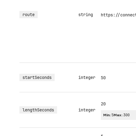
route
string
https://connec
startSeconds
integer
50
20
lengthSeconds
integer
Min:
5
Max:
300