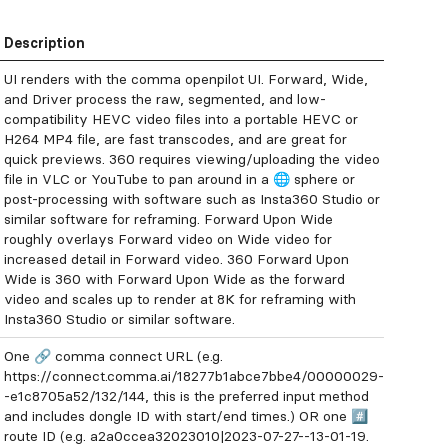
Description
UI renders with the comma openpilot UI. Forward, Wide,
and Driver process the raw, segmented, and low-
compatibility HEVC video files into a portable HEVC or
H264 MP4 file, are fast transcodes, and are great for
quick previews. 360 requires viewing/uploading the video
file in VLC or YouTube to pan around in a 🌐 sphere or
post-processing with software such as Insta360 Studio or
similar software for reframing. Forward Upon Wide
roughly overlays Forward video on Wide video for
increased detail in Forward video. 360 Forward Upon
Wide is 360 with Forward Upon Wide as the forward
video and scales up to render at 8K for reframing with
Insta360 Studio or similar software.
One 🔗 comma connect URL (e.g.
https://connect.comma.ai/18277b1abce7bbe4/00000029-
-e1c8705a52/132/144, this is the preferred input method
and includes dongle ID with start/end times.) OR one #️⃣
route ID (e.g. a2a0ccea32023010|2023-07-27--13-01-19.