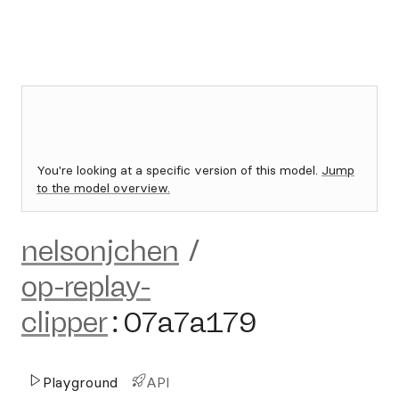
You're looking at a specific version of this model.
Jump
to the model overview.
nelsonjchen
/
op-replay-
clipper
:
07a7a179
Playground
API