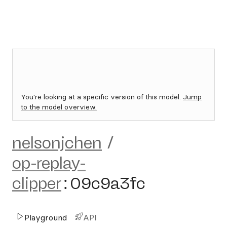
You're looking at a specific version of this model.
Jump
to the model overview.
nelsonjchen
/
op-replay-
clipper
:
09c9a3fc
Playground
API