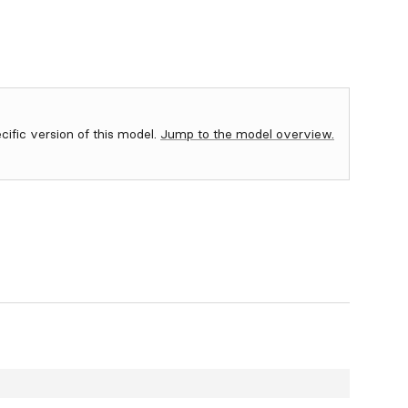
ecific version of this model.
Jump to the model overview.