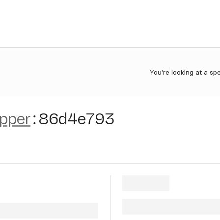
You're looking at a sp
ipper
:
86d4e793