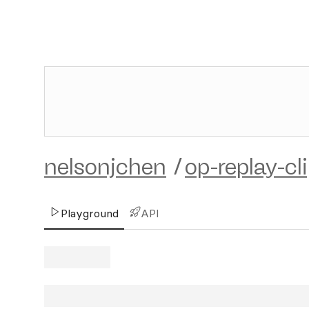
nelsonjchen
/
op-replay-cl
Playground
API