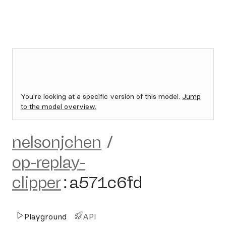
You're looking at a specific version of this model.
Jump
to the model overview.
nelsonjchen
/
op-replay-
clipper
:
a571c6fd
Playground
API