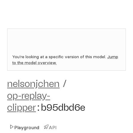
You're looking at a specific version of this model.
Jump
to the model overview.
nelsonjchen
/
op-replay-
clipper
:
b95dbd6e
Playground
API