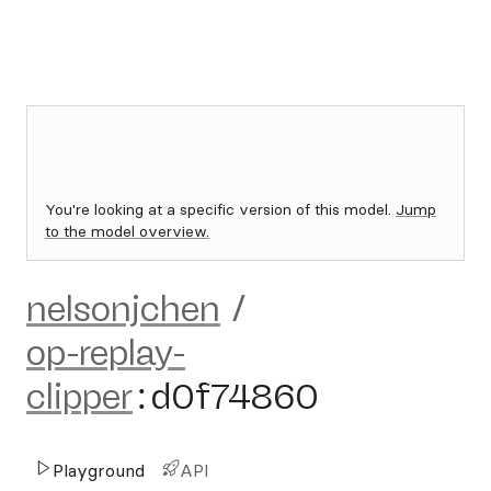
You're looking at a specific version of this model.
Jump
to the model overview.
nelsonjchen
/
op-replay-
clipper
:
d0f74860
Playground
API