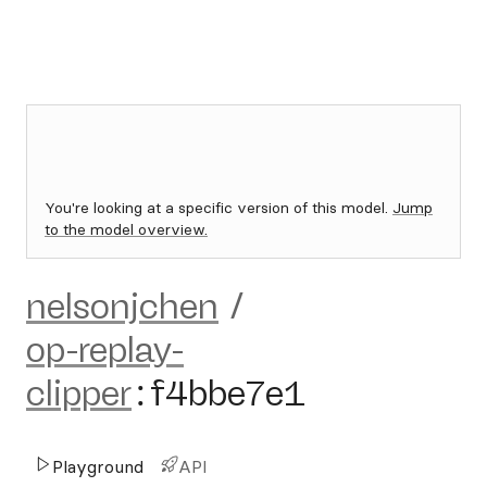
You're looking at a specific version of this model.
Jump
to the model overview.
nelsonjchen
/
op-replay-
clipper
:
f4bbe7e1
Playground
API