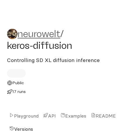
neurowelt/keros-diffusion
neurowelt
/
keros-diffusion
Controlling SD XL diffusion inference
Public
17 runs
Playground
API
Examples
README
Versions