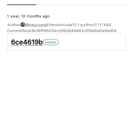
1 year, 10 months ago
Author
@neurowelt
Version
cuda12.1-python3.11-X64
Commit
fecb3b38ff9600ec2682b49461c6fda5e6a9ed54
6ce4619b
Latest