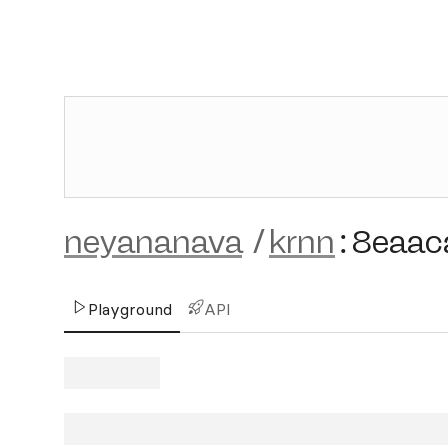
neyananava
/
krnn
:
8eaac
Playground
API