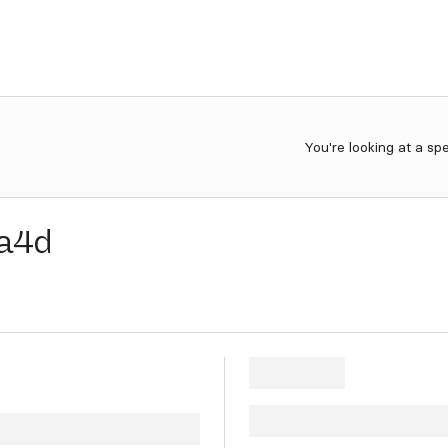
You're looking at a sp
a4d