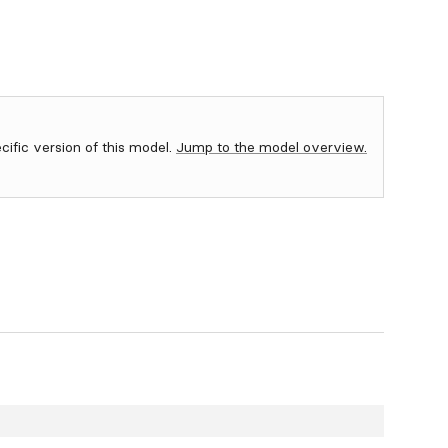
ecific version of this model.
Jump to the model overview.