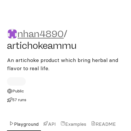
nhan4890/artichokeammu
nhan4890
/
artichokeammu
An artichoke product which bring herbal and
flavor to real life.
Public
57 runs
Playground
API
Examples
README