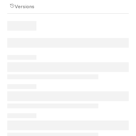
Versions