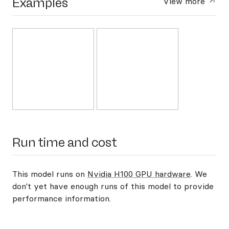
Examples
View more
Run time and cost
This model runs on
Nvidia H100 GPU hardware
. We
don't yet have enough runs of this model to provide
performance information.