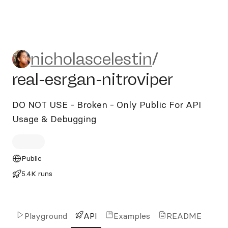
nicholascelestin/real-esrgan-
nicholascelestin
/
real-esrgan-nitroviper
DO NOT USE - Broken - Only Public For API
Usage & Debugging
Public
5.4K runs
Playground
API
Examples
README