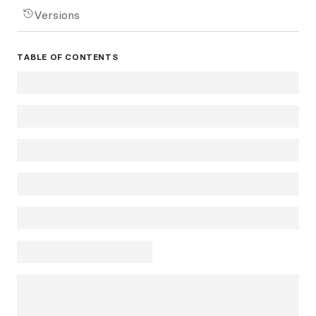
Versions
TABLE OF CONTENTS