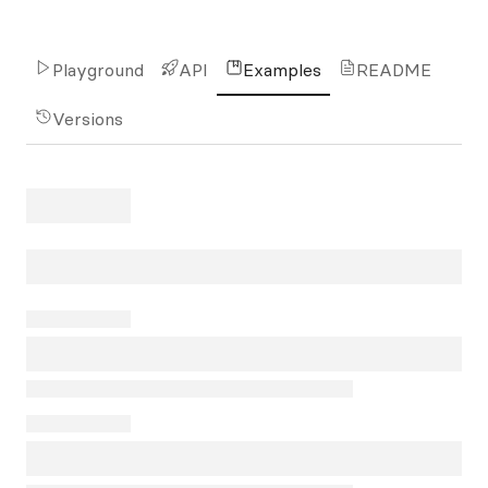
Playground
API
Examples
README
Versions