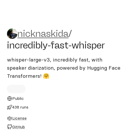
nicknaskida/incredibly-fast-
nicknaskida
/
incredibly-fast-whisper
whisper-large-v3, incredibly fast, with
speaker diarization, powered by Hugging Face
Transformers! 🤗
Public
438 runs
License
GitHub