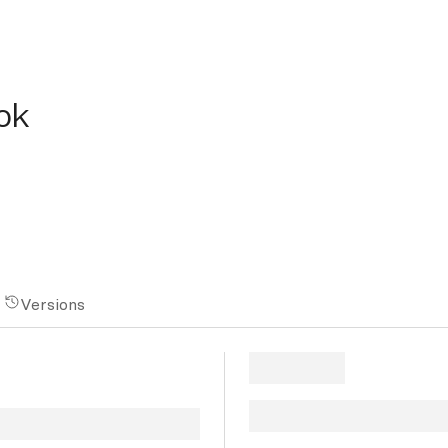
ok
Versions