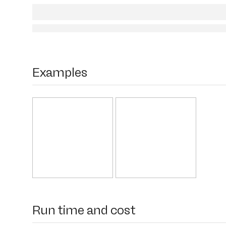
Examples
Run time and cost