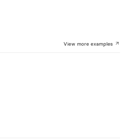
View more
examples