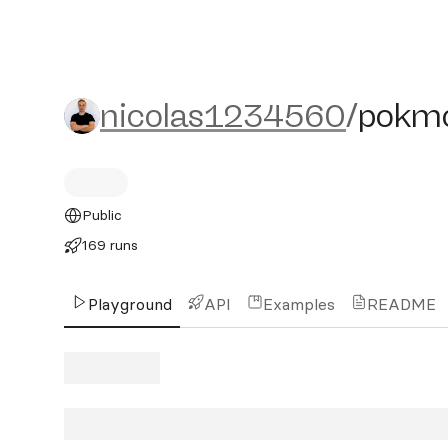
nicolas1234560/pokmok
nicolas1234560
/
pokm
Public
169 runs
Playground
API
Examples
README