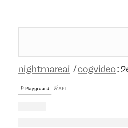
nightmareai
/
cogvideo
:
2
Playground
API