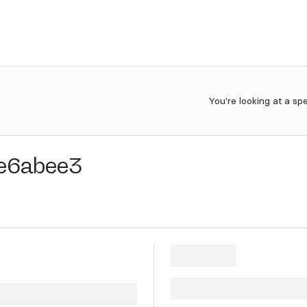
You're looking at a sp
e6abee3