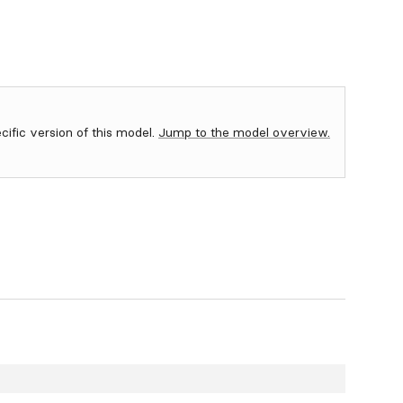
ecific version of this model.
Jump to the model overview.