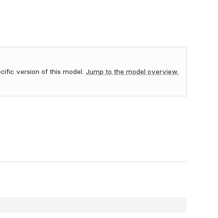
ecific version of this model.
Jump to the model overview.