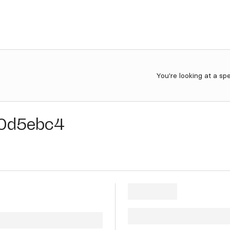
You're looking at a sp
0d5ebc4