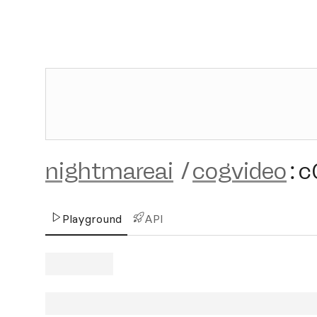
nightmareai
/
cogvideo
:
c
Playground
API