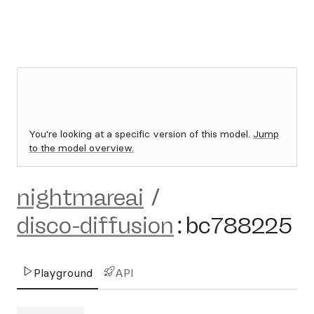
You're looking at a specific version of this model.
Jump
to the model overview.
nightmareai
/
disco-diffusion
:
bc788225
Playground
API