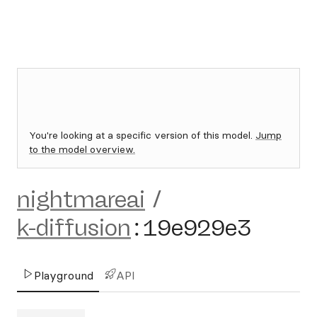
You're looking at a specific version of this model.
Jump
to the model overview.
nightmareai
/
k-diffusion
:
19e929e3
Playground
API