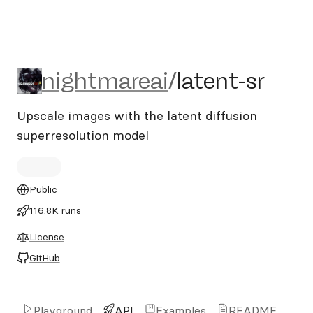
nightmareai/latent-sr
nightmareai
/
latent-sr
Upscale images with the latent diffusion
superresolution model
Public
116.8K runs
License
GitHub
Playground
API
Examples
README