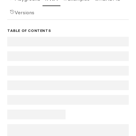
Versions
TABLE OF CONTENTS