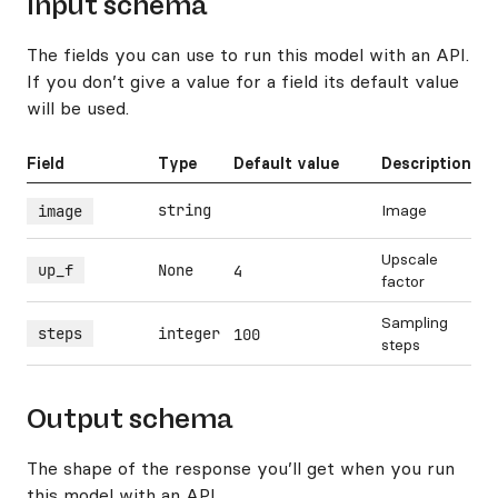
Input schema
The fields you can use to run this model with an API.
If you don’t give a value for a field its default value
will be used.
Field
Type
Default value
Description
string
Image
image
Upscale
up_f
None
4
factor
Sampling
steps
integer
100
steps
Output schema
The shape of the response you’ll get when you run
this model with an API.