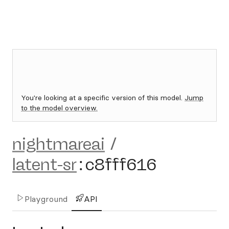
You're looking at a specific version of this model.
Jump
to the model overview.
nightmareai
/
latent-sr
:
c8fff616
Playground
API