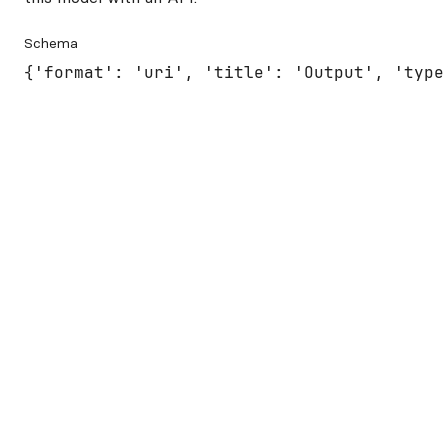
Schema
{'format': 'uri', 'title': 'Output', 'type