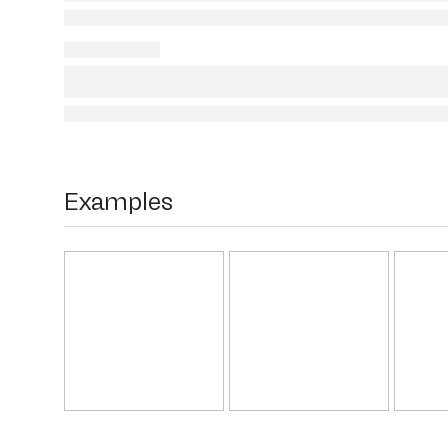
Examples