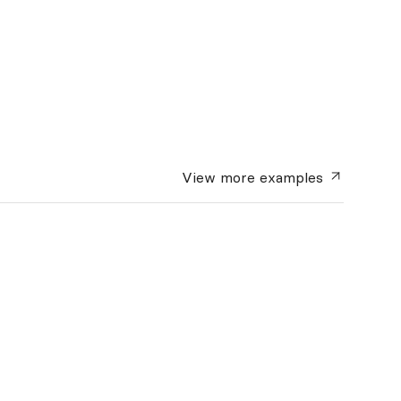
View more
examples