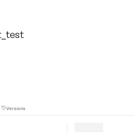
est
t_test
Versions