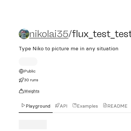
nikolai35/flux_test_test_t
nikolai35
/
flux_test_tes
Type Niko to picture me in any situation
Public
30 runs
Weights
Playground
API
Examples
README