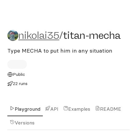
nikolai35/titan-mecha
nikolai35
/
titan-mecha
Type MECHA to put him in any situation
Public
22 runs
Playground
API
Examples
README
Versions