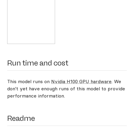
Run time and cost
This model runs on
Nvidia H100 GPU hardware
. We
don't yet have enough runs of this model to provide
performance information.
Readme