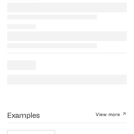
Examples
View more