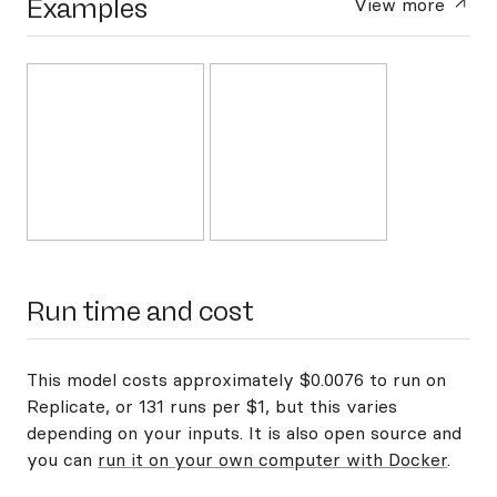
Examples
View more
Run time and cost
This model costs approximately $0.0076 to run on
Replicate, or 131 runs per $1, but this varies
depending on your inputs. It is also open source and
you can
run it on your own computer with Docker
.