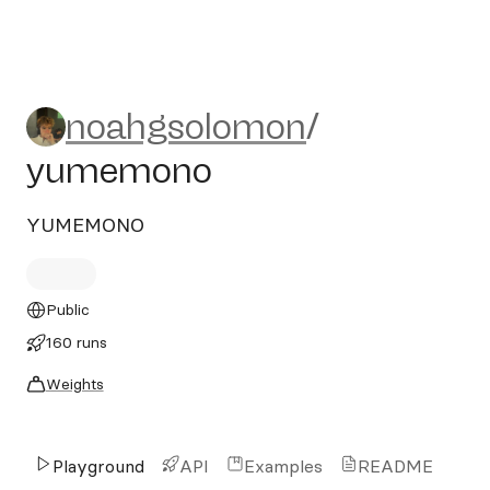
noahgsolomon/yumemono
noahgsolomon
/
yumemono
YUMEMONO
Public
160 runs
Weights
Playground
API
Examples
README