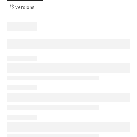
Versions